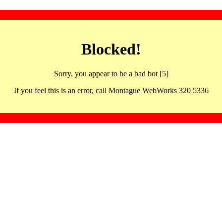
Blocked!
Sorry, you appear to be a bad bot [5]
If you feel this is an error, call Montague WebWorks 320 5336