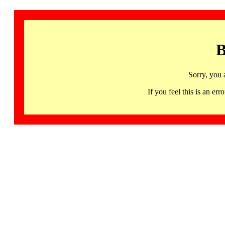
B
Sorry, you 
If you feel this is an 