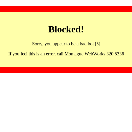
Blocked!
Sorry, you appear to be a bad bot [5]
If you feel this is an error, call Montague WebWorks 320 5336