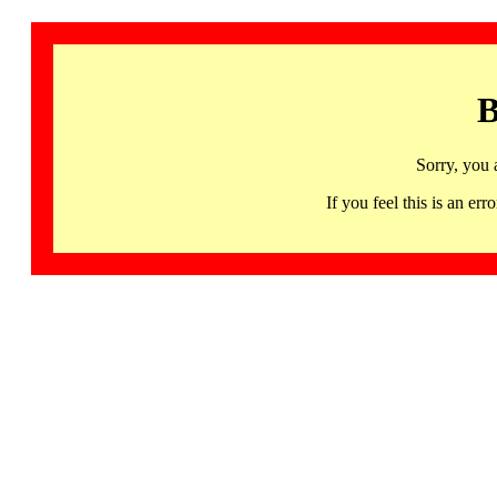
B
Sorry, you 
If you feel this is an 