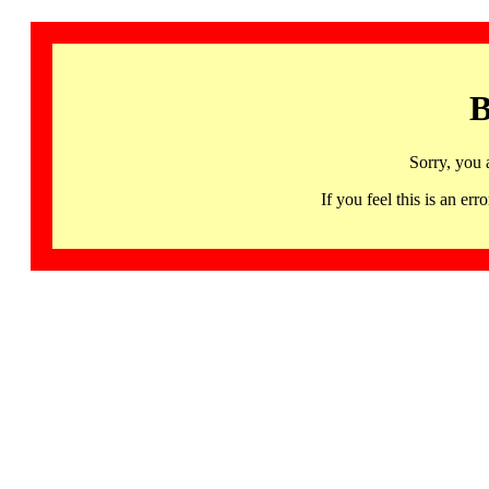
B
Sorry, you 
If you feel this is an 