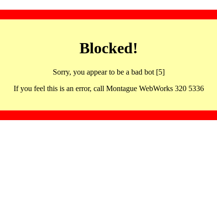
Blocked!
Sorry, you appear to be a bad bot [5]
If you feel this is an error, call Montague WebWorks 320 5336