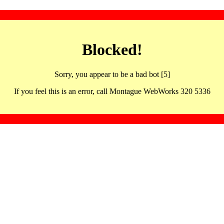
Blocked!
Sorry, you appear to be a bad bot [5]
If you feel this is an error, call Montague WebWorks 320 5336