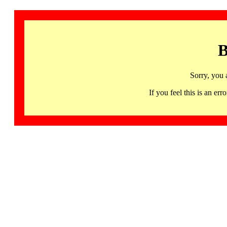
B
Sorry, you 
If you feel this is an 