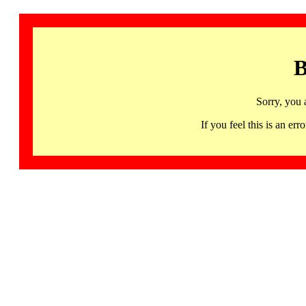
B
Sorry, you 
If you feel this is an 