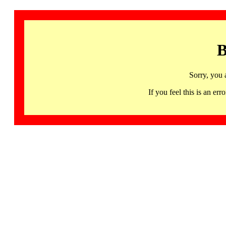
B
Sorry, you 
If you feel this is an 