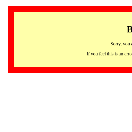
B
Sorry, you 
If you feel this is an 