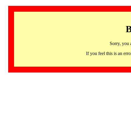
B
Sorry, you 
If you feel this is an 