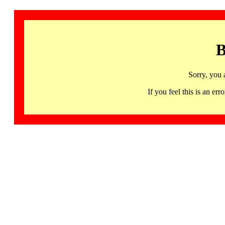
B
Sorry, you 
If you feel this is an 