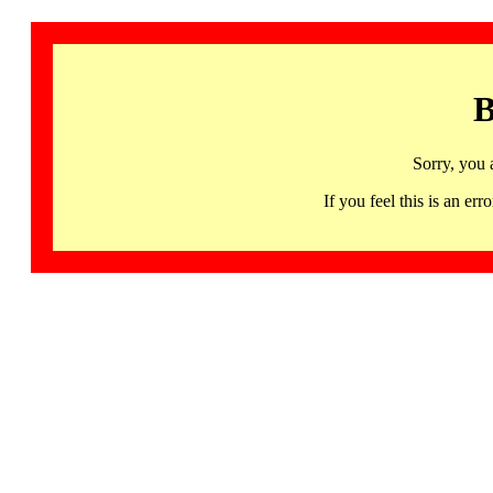
B
Sorry, you 
If you feel this is an 