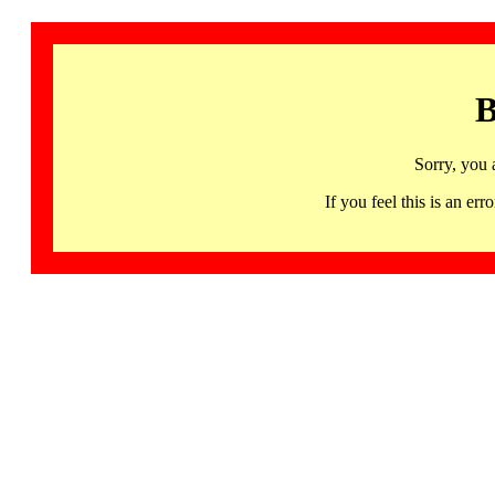
B
Sorry, you 
If you feel this is an 