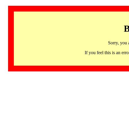
B
Sorry, you 
If you feel this is an 