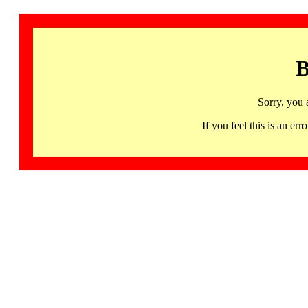
B
Sorry, you 
If you feel this is an 