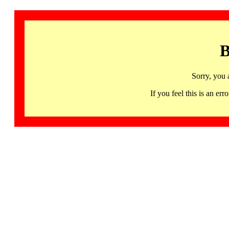
B
Sorry, you 
If you feel this is an 