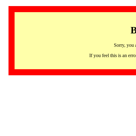
B
Sorry, you 
If you feel this is an 