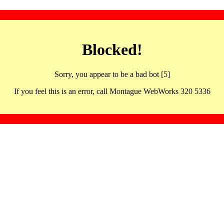
Blocked!
Sorry, you appear to be a bad bot [5]
If you feel this is an error, call Montague WebWorks 320 5336