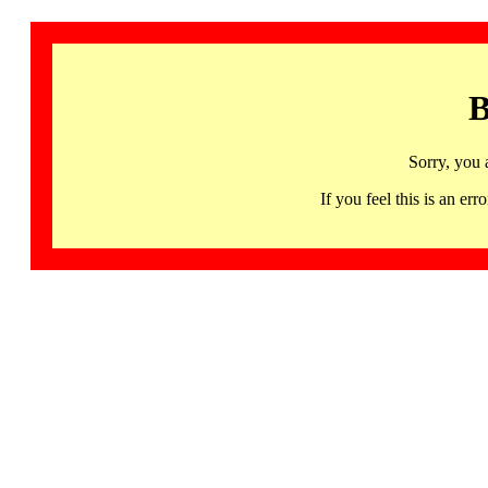
B
Sorry, you 
If you feel this is an 