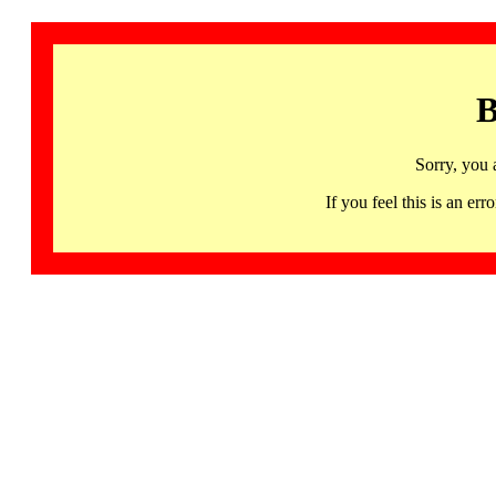
B
Sorry, you 
If you feel this is an 