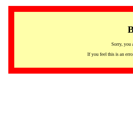
B
Sorry, you 
If you feel this is an 