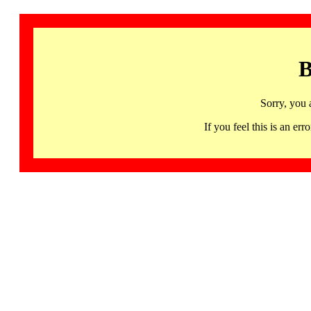
B
Sorry, you 
If you feel this is an 