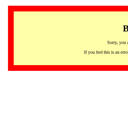
B
Sorry, you 
If you feel this is an 