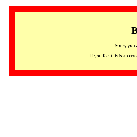
B
Sorry, you 
If you feel this is an 