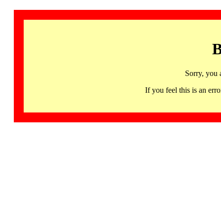
B
Sorry, you 
If you feel this is an 