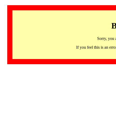
B
Sorry, you 
If you feel this is an 