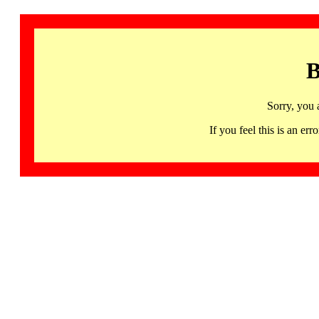
B
Sorry, you 
If you feel this is an 