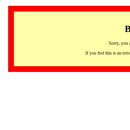
B
Sorry, you 
If you feel this is an 