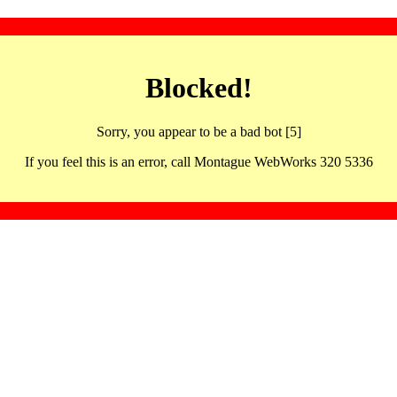
Blocked!
Sorry, you appear to be a bad bot [5]
If you feel this is an error, call Montague WebWorks 320 5336