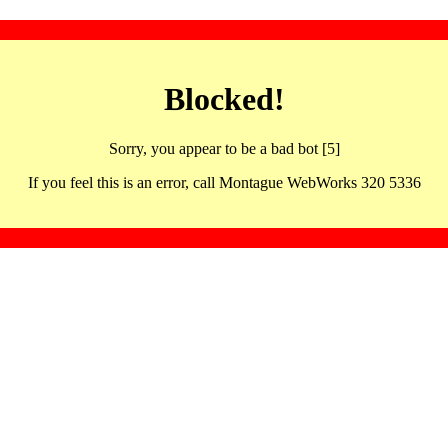
Blocked!
Sorry, you appear to be a bad bot [5]
If you feel this is an error, call Montague WebWorks 320 5336