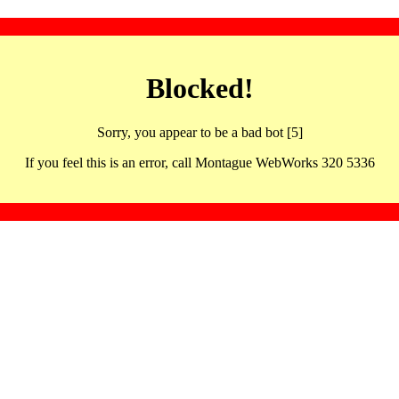
Blocked!
Sorry, you appear to be a bad bot [5]
If you feel this is an error, call Montague WebWorks 320 5336