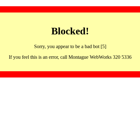
Blocked!
Sorry, you appear to be a bad bot [5]
If you feel this is an error, call Montague WebWorks 320 5336