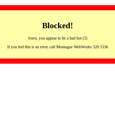
Blocked!
Sorry, you appear to be a bad bot [5]
If you feel this is an error, call Montague WebWorks 320 5336