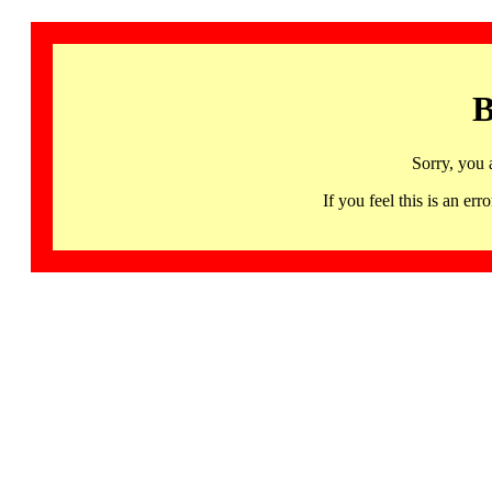
B
Sorry, you 
If you feel this is an 