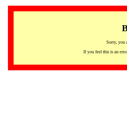
B
Sorry, you 
If you feel this is an 