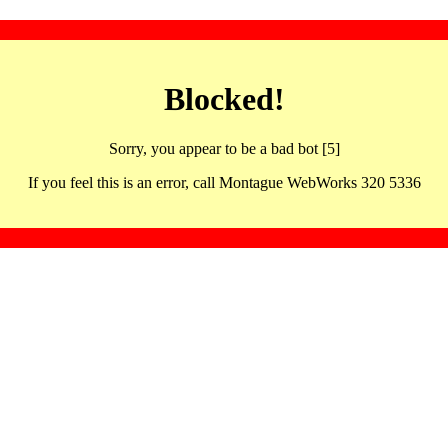
Blocked!
Sorry, you appear to be a bad bot [5]
If you feel this is an error, call Montague WebWorks 320 5336