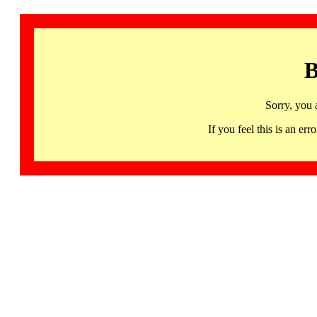
B
Sorry, you 
If you feel this is an 