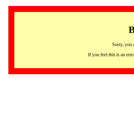
B
Sorry, you 
If you feel this is an 