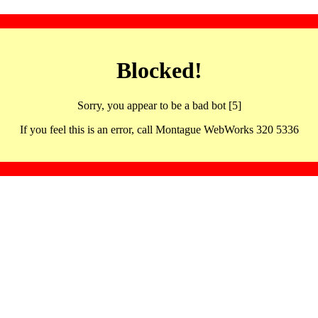
Blocked!
Sorry, you appear to be a bad bot [5]
If you feel this is an error, call Montague WebWorks 320 5336