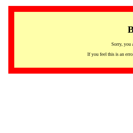
B
Sorry, you 
If you feel this is an 