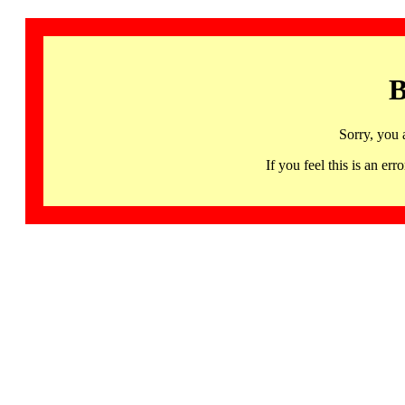
B
Sorry, you 
If you feel this is an 