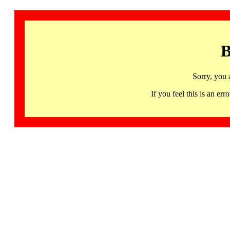
B
Sorry, you 
If you feel this is an 