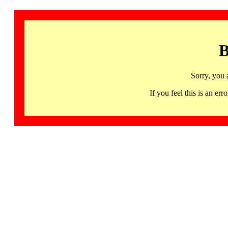
B
Sorry, you 
If you feel this is an 