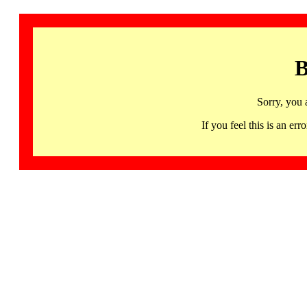
B
Sorry, you 
If you feel this is an 