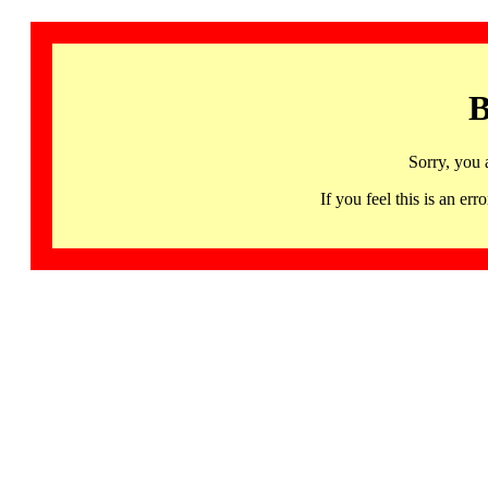
B
Sorry, you 
If you feel this is an 