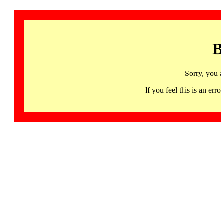
B
Sorry, you 
If you feel this is an 