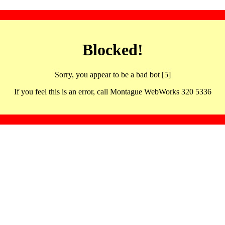
Blocked!
Sorry, you appear to be a bad bot [5]
If you feel this is an error, call Montague WebWorks 320 5336