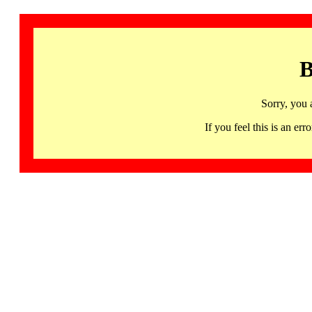
B
Sorry, you 
If you feel this is an 